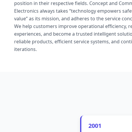
position in their respective fields. Concept and Co
Electronics always takes “technology empowers safety
value” as its mission, and adheres to the service con
We help customers improve operational efficiency, r
experiences, and become a trusted intelligent solut
reliable products, efficient service systems, and con
iterations.
2001