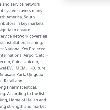
s and service network
gent system covers many
rth America, South
tributors in key markets
lgeria to ensure
service network covers all
t installation, training,
s: National Key Projects:
ternational Airport, etc. -
lecom, China Unicom,
Huawei BV、MCM。 -Culture,
Dinosaur Park, Qingdao
 -Retail and
ong Pharmaceutical,
ng: According to the list
Ning, Home of Hailan and
trong strength and market