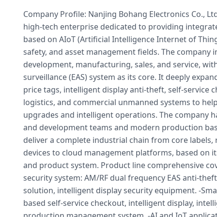
Company Profile: Nanjing Bohang Electronics Co., Ltd.
high-tech enterprise dedicated to providing integrate
based on AIoT (Artificial Intelligence Internet of Thing
safety, and asset management fields. The company i
development, manufacturing, sales, and service, with 
surveillance (EAS) system as its core. It deeply expan
price tags, intelligent display anti-theft, self-service 
logistics, and commercial unmanned systems to help
upgrades and intelligent operations. The company 
and development teams and modern production bases,
deliver a complete industrial chain from core labels,
devices to cloud management platforms, based on it
and product system. Product line comprehensive cove
security system: AM/RF dual frequency EAS anti-theft
solution, intelligent display security equipment. -Sma
based self-service checkout, intelligent display, intell
production management system. -AI and IoT applicat