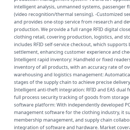
intelligent analysis, unmanned systems, passenger fl
(video recognition/thermal sensing). -Customized 
and provides one-stop service from research and d
production. We provide a full range RFID digital clo
clothing retail, covering production, logistics, and s
includes RFID self-service checkout, which supports 
settlement, enhancing customer experience and check
Intelligent rapid inventory: Handheld or fixed reader
inventory of all products, with an accuracy rate of ove
warehousing and logistics management: Automatically
stages of the supply chain to achieve precise delivery 
Intelligent anti-theft integration: RFID and EAS dual 
full process security tracking of goods from storage
software platform: With independently developed PO
management software for the clothing industry, it su
membership management, and supply chain collabor
integration of software and hardware. Market cover