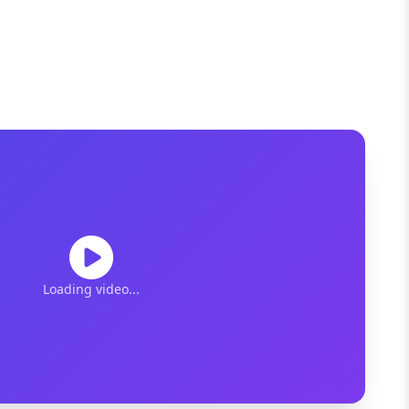
Loading video...