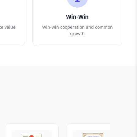
Win-Win
te value
Win-win cooperation and common
growth