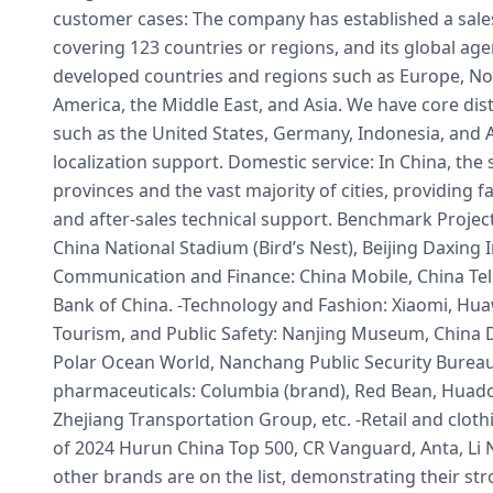
customer cases: The company has established a sale
covering 123 countries or regions, and its global a
developed countries and regions such as Europe, No
America, the Middle East, and Asia. We have core dis
such as the United States, Germany, Indonesia, and A
localization support. Domestic service: In China, the 
provinces and the vast majority of cities, providing fas
and after-sales technical support. Benchmark Project
China National Stadium (Bird’s Nest), Beijing Daxing In
Communication and Finance: China Mobile, China Te
Bank of China. -Technology and Fashion: Xiaomi, 
Tourism, and Public Safety: Nanjing Museum, China 
Polar Ocean World, Nanchang Public Security Bureau.
pharmaceuticals: Columbia (brand), Red Bean, Huad
Zhejiang Transportation Group, etc. -Retail and clothi
of 2024 Hurun China Top 500, CR Vanguard, Anta, Li 
other brands are on the list, demonstrating their s