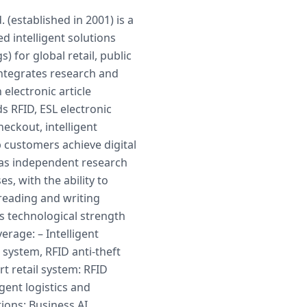
 (established in 2001) is a
d intelligent solutions
s) for global retail, public
ntegrates research and
electronic article
ds RFID, ESL electronic
checkout, intelligent
 customers achieve digital
has independent research
 with the ability to
 reading and writing
s technological strength
rage: – Intelligent
 system, RFID anti-theft
rt retail system: RFID
igent logistics and
ions: Business AI