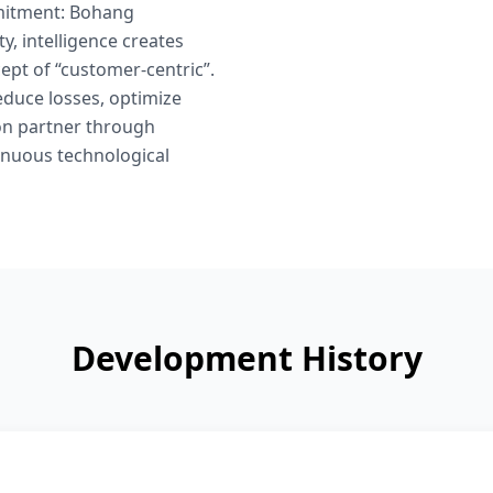
mmitment: Bohang
, intelligence creates
cept of “customer-centric”.
educe losses, optimize
ion partner through
tinuous technological
Development History