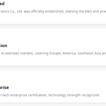
ed
nics Co., Ltd. was officially established, starting the R&D and pro
sion
 to overseas markets, covering Europe, America, Southeast Asia a
prise
-tech enterprise certification, technology strength recognized