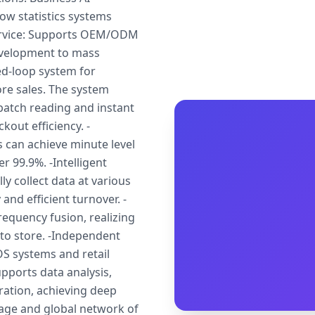
ow statistics systems
service: Supports OEM/ODM
evelopment to mass
sed-loop system for
tore sales. The system
batch reading and instant
out efficiency. -
s can achieve minute level
r 99.9%. -Intelligent
 collect data at various
and efficient turnover. -
frequency fusion, realizing
 to store. -Independent
S systems and retail
pports data analysis,
ation, achieving deep
age and global network of