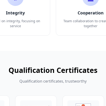
Integrity
Cooperation
 on integrity, focusing on
Team collaboration to crea
service
together
Qualification Certificates
Qualification certificates, trustworthy