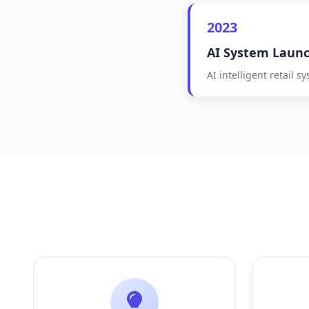
2023
AI System Laun
AI intelligent retail 