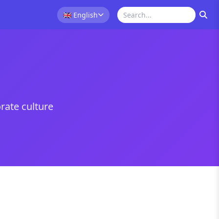
🇬🇧
English
rate culture