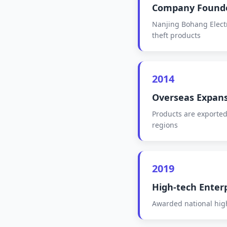
Company Found
Nanjing Bohang Electro
theft products
2014
Overseas Expan
Products are exported
regions
2019
High-tech Enter
Awarded national high