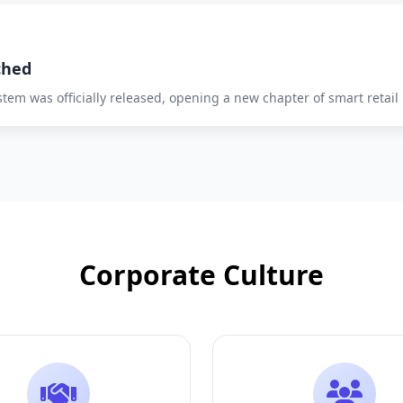
ched
system was officially released, opening a new chapter of smart retail
Corporate Culture