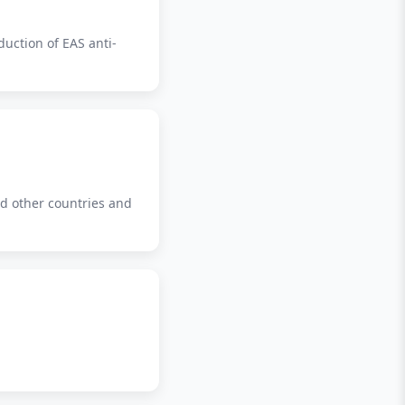
duction of EAS anti-
nd other countries and