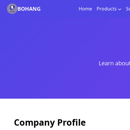
BOHANG
Home
Products
S
Learn about
Company Profile