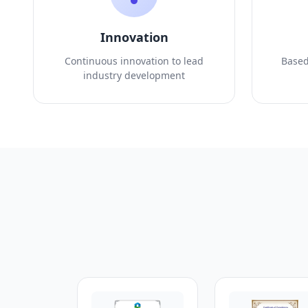
Innovation
Continuous innovation to lead
Based
industry development