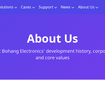
olutions
Cases
Support
News
About Us
About Us
 Bohang Electronics' development history, corpo
and core values