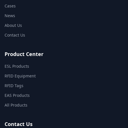
Cases
News
About Us
Contact Us
Product Center
ESL Products
RFID Equipment
RFID Tags
EAS Products
All Products
Contact Us