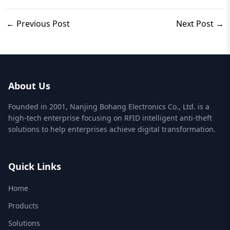
← Previous Post
Next Post →
About Us
Founded in 2001, Nanjing Bohang Electronics Co., Ltd. is a
high-tech enterprise focusing on RFID intelligent anti-theft
solutions to help enterprises achieve digital transformation.
Quick Links
Home
Products
Solutions