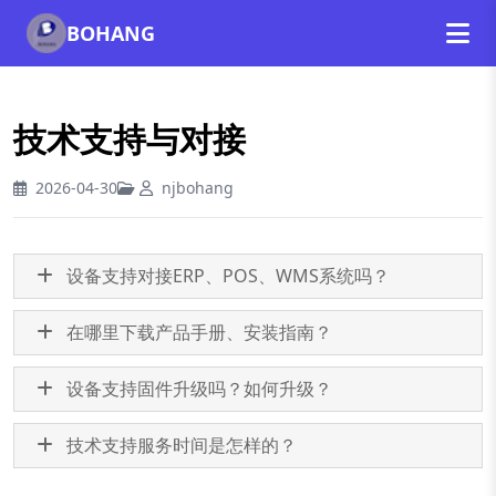
BOHANG
技术支持与对接
2026-04-30
njbohang
设备支持对接ERP、POS、WMS系统吗？
在哪里下载产品手册、安装指南？
设备支持固件升级吗？如何升级？
技术支持服务时间是怎样的？