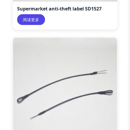
Supermarket anti-theft label SD1527
阅读更多