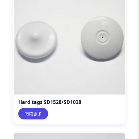
Hard tags SD1528/SD1028
阅读更多