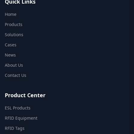
Quick Links
Home
Products
Solutions
Cases
News
About Us
Contact Us
Product Center
ESL Products
RFID Equipment
RFID Tags