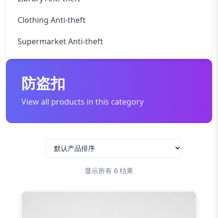
Clothing Anti-theft
Supermarket Anti-theft
防盗扣
View all products in this category
显示所有 6 结果