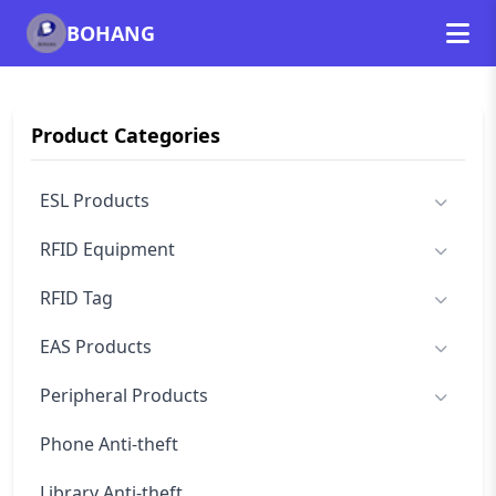
BOHANG
Product Categories
ESL Products
RFID Equipment
RFID Tag
EAS Products
Peripheral Products
Phone Anti-theft
Library Anti-theft