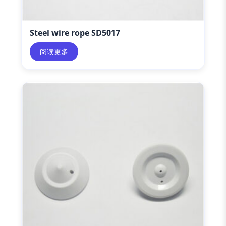
Steel wire rope SD5017
阅读更多