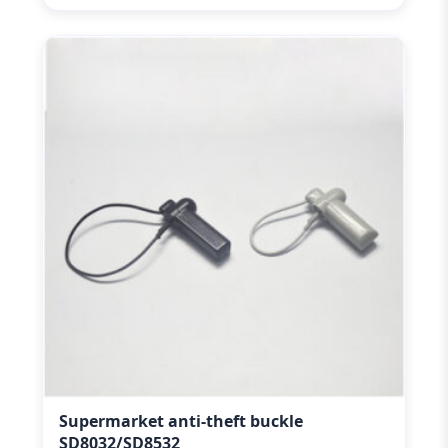
Supermarket anti-theft buckle
SD8032/SD8532