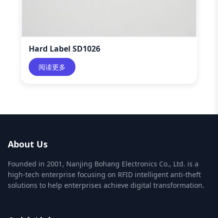
Hard Label SD1026
阅读更多
About Us
Founded in 2001, Nanjing Bohang Electronics Co., Ltd. is a
high-tech enterprise focusing on RFID intelligent anti-theft
solutions to help enterprises achieve digital transformation.