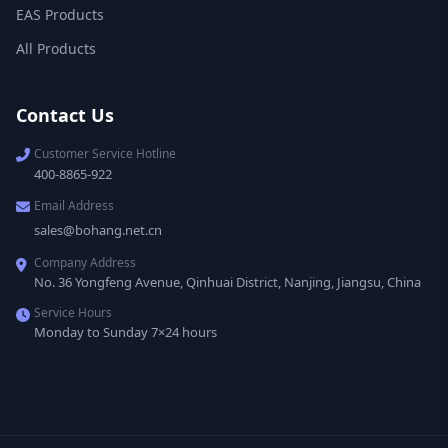
EAS Products
All Products
Contact Us
Customer Service Hotline
400-8865-922
Email Address
sales@bohang.net.cn
Company Address
No. 36 Yongfeng Avenue, Qinhuai District, Nanjing, Jiangsu, China
Service Hours
Monday to Sunday 7×24 hours