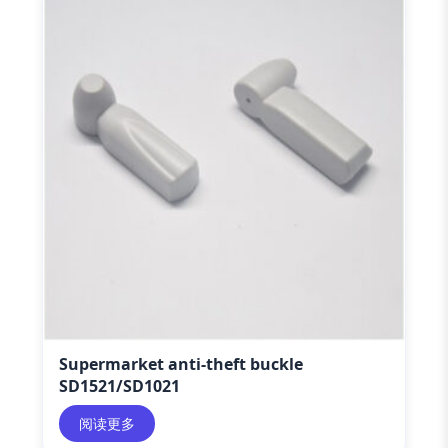
Supermarket anti-theft buckle
SD1521/SD1021
阅读更多