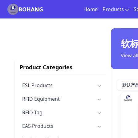
BOHANG
Home
Products
S
软
View al
Product Categories
ESL Products
RFID Equipment
RFID Tag
EAS Products