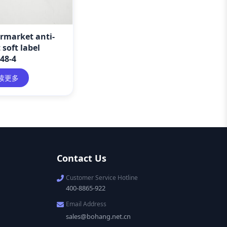
rmarket anti-
 soft label
48-4
读更多
Contact Us
Customer Service Hotline
400-8865-922
Email Address
sales@bohang.net.cn