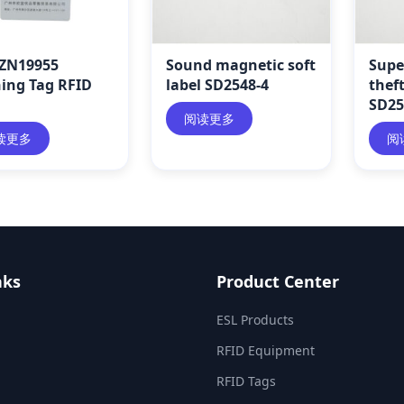
ZN19955
Sound magnetic soft
Supe
hing Tag RFID
label SD2548-4
theft
SD25
阅读更多
读更多
阅
nks
Product Center
ESL Products
RFID Equipment
RFID Tags