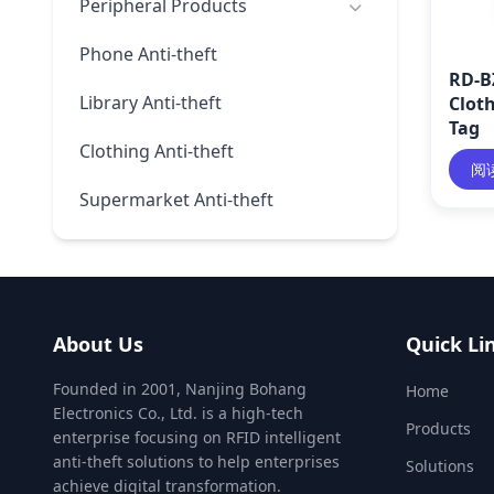
Peripheral Products
Phone Anti-theft
RD-B
Library Anti-theft
Clot
Tag
Clothing Anti-theft
阅
Supermarket Anti-theft
About Us
Quick Li
Founded in 2001, Nanjing Bohang
Home
Electronics Co., Ltd. is a high-tech
Products
enterprise focusing on RFID intelligent
anti-theft solutions to help enterprises
Solutions
achieve digital transformation.