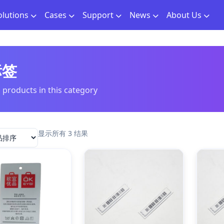
olutions
Cases
Support
News
About Us
标签
l products in this category
显示所有 3 结果