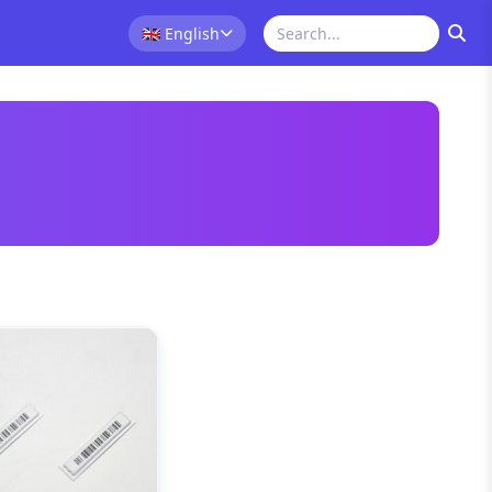
🇬🇧
English