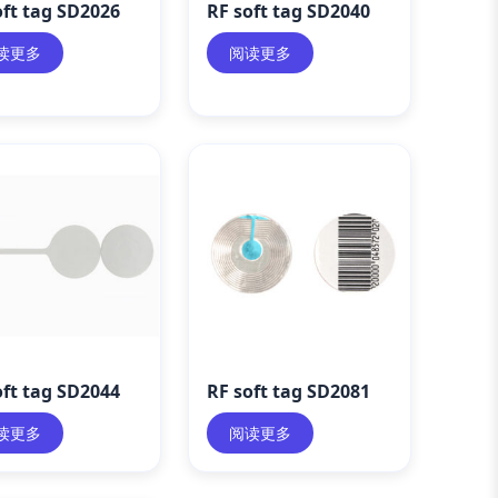
oft tag SD2026
RF soft tag SD2040
读更多
阅读更多
oft tag SD2044
RF soft tag SD2081
读更多
阅读更多