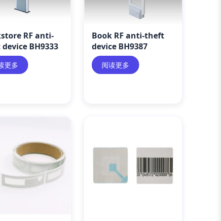
store RF anti-
Book RF anti-theft
t device BH9333
device BH9387
读更多
阅读更多