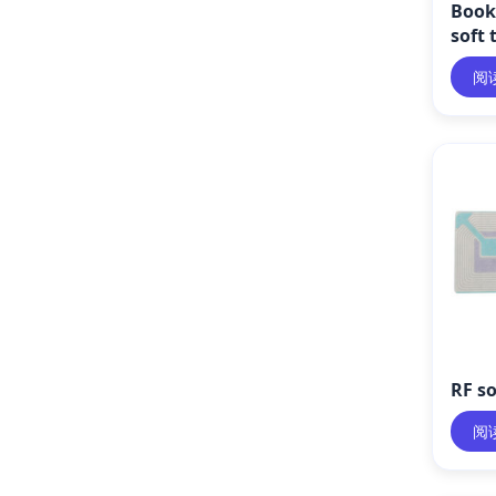
Book 
soft 
阅
RF so
阅