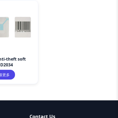
ti-theft soft
SD2034
读更多
Contact Us