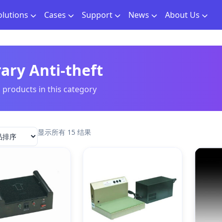
olutions
Cases
Support
News
About Us
rary Anti-theft
l products in this category
显示所有 15 结果