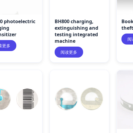
0 photoelectric
BH800 charging,
Book
ging
extinguishing and
thef
sitizer
testing integrated
阅
machine
读更多
阅读更多