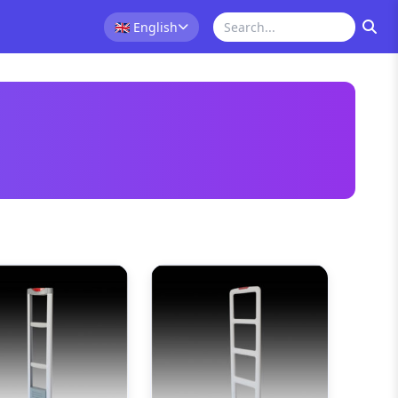
🇬🇧
English