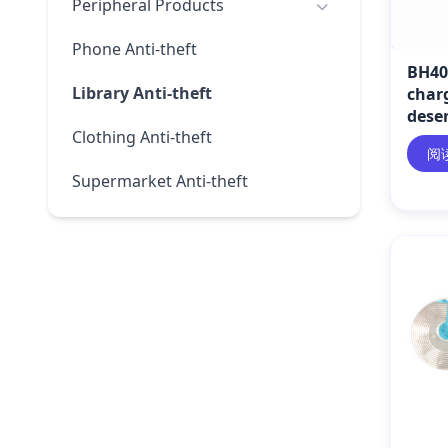
Peripheral Products
Phone Anti-theft
BH40
Library Anti-theft
char
desen
Clothing Anti-theft
阅
Supermarket Anti-theft