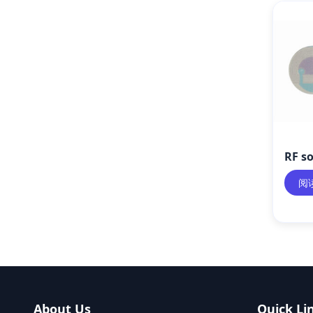
RF so
阅
About Us
Quick Li