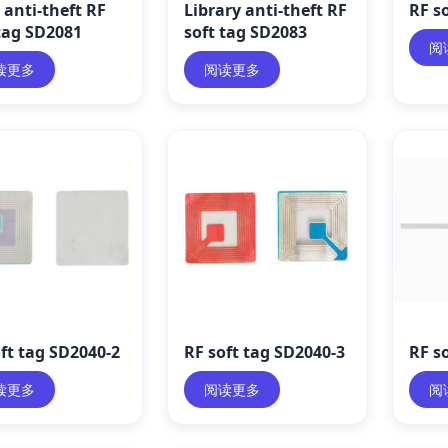
anti-theft RF
Library anti-theft RF
RF s
tag SD2081
soft tag SD2083
阅
读更多
阅读更多
ft tag SD2040-2
RF soft tag SD2040-3
RF s
读更多
阅读更多
阅