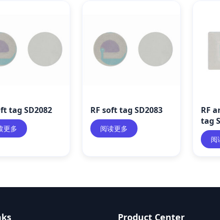
ft tag SD2082
RF soft tag SD2083
RF an
tag 
读更多
阅读更多
阅
nks
Product Center