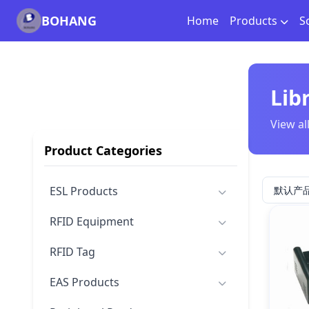
BOHANG
Home
Products
S
Lib
View al
Product Categories
ESL Products
RFID Equipment
RFID Tag
EAS Products