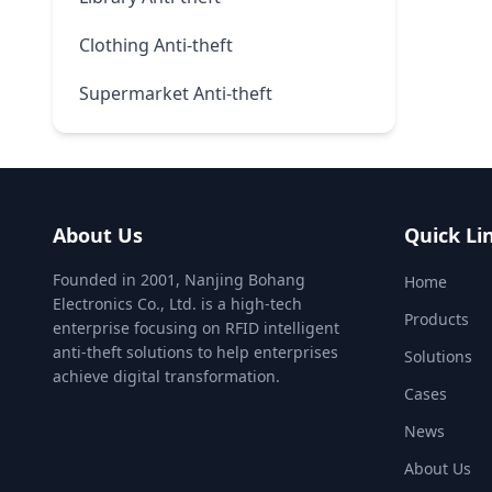
Clothing Anti-theft
Supermarket Anti-theft
About Us
Quick Li
Founded in 2001, Nanjing Bohang
Home
Electronics Co., Ltd. is a high-tech
Products
enterprise focusing on RFID intelligent
anti-theft solutions to help enterprises
Solutions
achieve digital transformation.
Cases
News
About Us