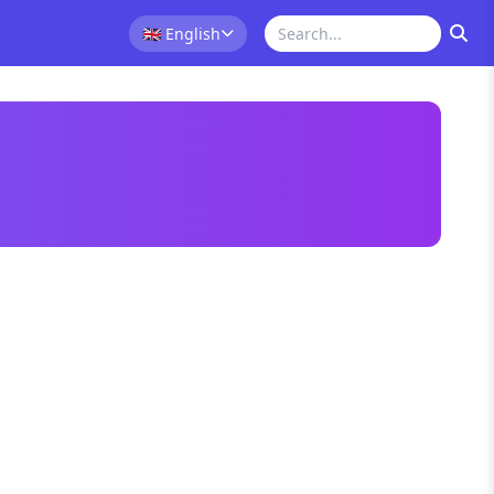
🇬🇧
English