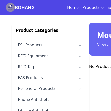
BOHANG
Home
Products
S
Product Categories
Mou
View al
ESL Products
RFID Equipment
No Products
RFID Tag
EAS Products
Peripheral Products
Phone Anti-theft
Library Anti-theft