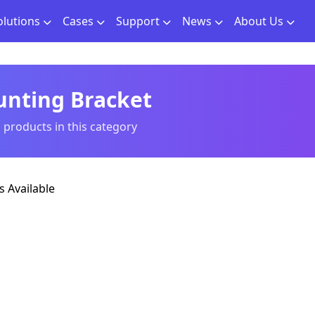
olutions
Cases
Support
News
About Us
nting Bracket
l products in this category
 Available