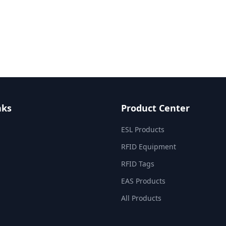
nks
Product Center
ESL Products
RFID Equipment
RFID Tags
EAS Products
All Products