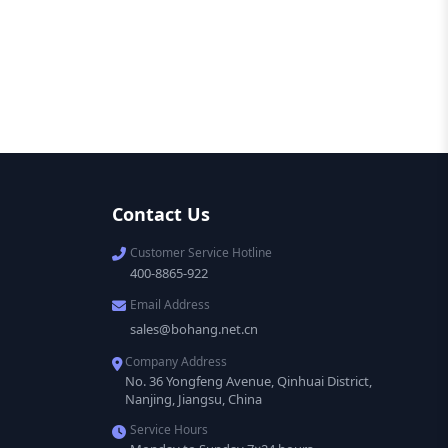
Contact Us
Customer Service Hotline
400-8865-922
Email Address
sales@bohang.net.cn
Company Address
No. 36 Yongfeng Avenue, Qinhuai District,
Nanjing, Jiangsu, China
Service Hours