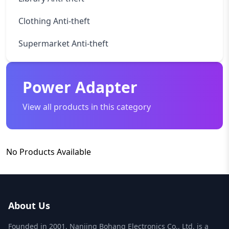
Clothing Anti-theft
Supermarket Anti-theft
Power Adapter
View all products in this category
No Products Available
About Us
Founded in 2001, Nanjing Bohang Electronics Co., Ltd. is a