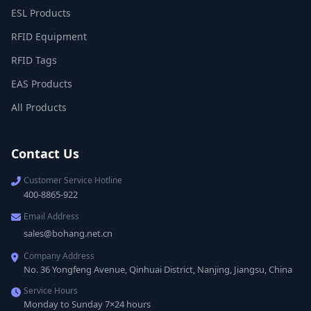
ESL Products
RFID Equipment
RFID Tags
EAS Products
All Products
Contact Us
Customer Service Hotline
400-8865-922
Email Address
sales@bohang.net.cn
Company Address
No. 36 Yongfeng Avenue, Qinhuai District, Nanjing, Jiangsu, China
Service Hours
Monday to Sunday 7×24 hours