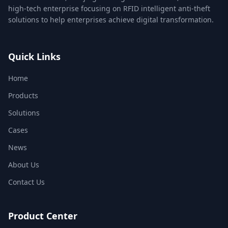
high-tech enterprise focusing on RFID intelligent anti-theft
solutions to help enterprises achieve digital transformation.
Quick Links
Home
Products
Solutions
Cases
News
About Us
Contact Us
Product Center