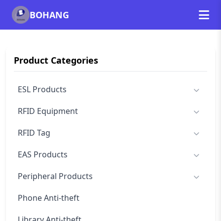
BOHANG
Product Categories
ESL Products
RFID Equipment
RFID Tag
EAS Products
Peripheral Products
Phone Anti-theft
Library Anti-theft