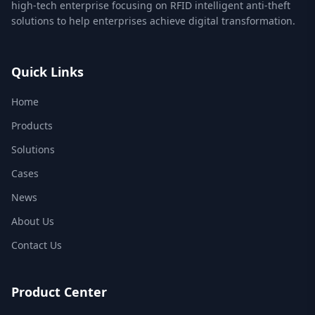
high-tech enterprise focusing on RFID intelligent anti-theft
solutions to help enterprises achieve digital transformation.
Quick Links
Home
Products
Solutions
Cases
News
About Us
Contact Us
Product Center