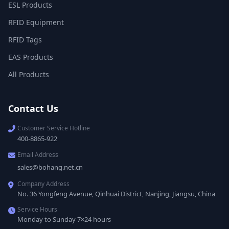
ESL Products
RFID Equipment
RFID Tags
EAS Products
All Products
Contact Us
Customer Service Hotline
400-8865-922
Email Address
sales@bohang.net.cn
Company Address
No. 36 Yongfeng Avenue, Qinhuai District, Nanjing, Jiangsu, China
Service Hours
Monday to Sunday 7×24 hours