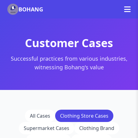
BOHANG
Customer Cases
Successful practices from various industries,
witnessing Bohang's value
All Cases
Clothing Store Cases
Supermarket Cases
Clothing Brand