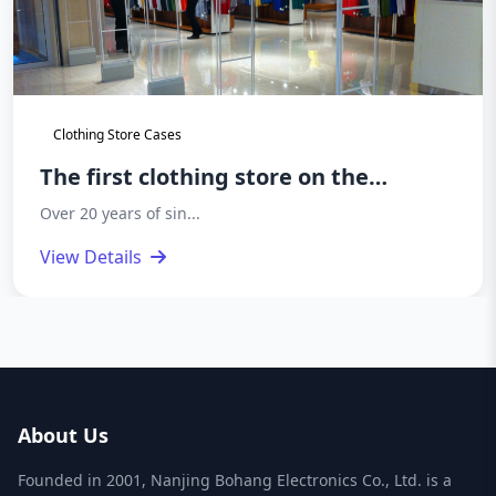
Clothing Store Cases
The first clothing store on the
basement floor of Hailan Home
Over 20 years of sin...
headquarters has opened
View Details
About Us
Founded in 2001, Nanjing Bohang Electronics Co., Ltd. is a