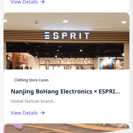
View Details
Stealth Security of High-End Luxury
Brands
Clothing Store Cases
Nanjing BoHang Electronics × ESPRIT
(SSENSE) | BH9686 Magnetic Theft
Global fashion brand...
Detection System Global Store
View Details
Deployment Case Study