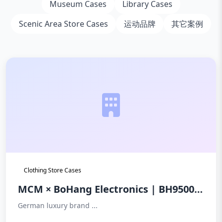
Museum Cases
Library Cases
Scenic Area Store Cases
运动品牌
其它案例
Clothing Store Cases
MCM × BoHang Electronics | BH9500
Sound Magnetic Underground Anti-
German luxury brand ...
theft System: The Premier Choice for