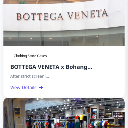
Clothing Store Cases
BOTTEGA VENETA x Bohang
Electronics Acrylic Acoustic Magnetic
After strict screeni...
Anti theft System Deployment Case
View Details