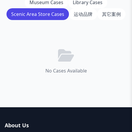
Museum Cases
Library Cases
Scenic Area Store Cases
运动品牌
其它案例
No Cases Available
About Us