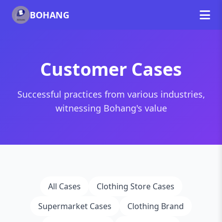
BOHANG
Customer Cases
Successful practices from various industries,
witnessing Bohang's value
All Cases
Clothing Store Cases
Supermarket Cases
Clothing Brand