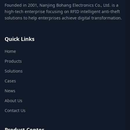
Founded in 2001, Nanjing Bohang Electronics Co., Ltd. is a
high-tech enterprise focusing on RFID intelligent anti-theft
solutions to help enterprises achieve digital transformation.
Quick Links
Home
Products
Solutions
Cases
News
About Us
Contact Us
Product Center