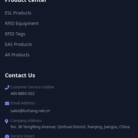
ESL Products
RFID Equipment
RFID Tags
EAS Products
All Products
Contact Us
Customer Service Hotline
400-8865-922
Email Address
sales@bohang.net.cn
Company Address
No. 36 Yongfeng Avenue, Qinhuai District, Nanjing, Jiangsu, China
Service Hours